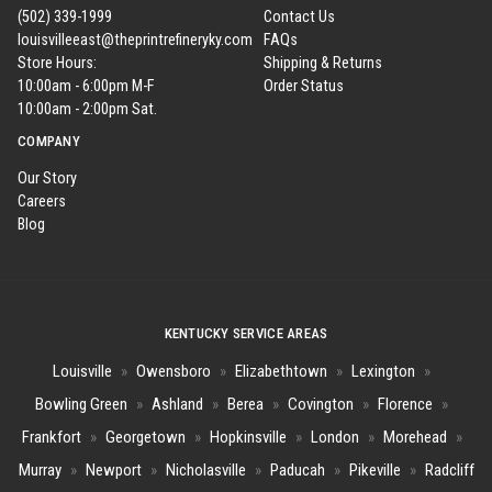
(502) 339-1999
Contact Us
louisvilleeast@theprintrefineryky.com
FAQs
Store Hours:
Shipping & Returns
10:00am - 6:00pm M-F
Order Status
10:00am - 2:00pm Sat.
COMPANY
Our Story
Careers
Blog
KENTUCKY SERVICE AREAS
Louisville
»
Owensboro
»
Elizabethtown
»
Lexington
»
Bowling Green
»
Ashland
»
Berea
»
Covington
»
Florence
»
Frankfort
»
Georgetown
»
Hopkinsville
»
London
»
Morehead
»
Murray
»
Newport
»
Nicholasville
»
Paducah
»
Pikeville
»
Radcliff