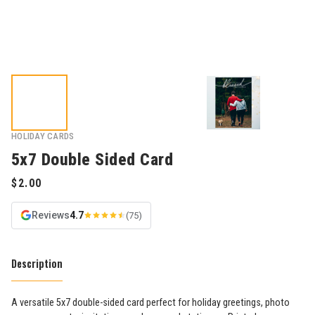
HOLIDAY CARDS
5x7 Double Sided Card
Reviews
4.7
(75)
Description
A versatile 5x7 double-sided card perfect for holiday greetings, photo