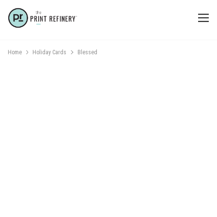
Home
Holiday Cards
Blessed