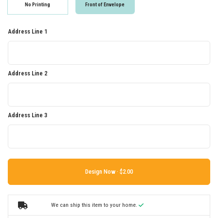
No Printing
Front of Envelope
Address Line 1
Address Line 2
Address Line 3
Design Now ·
We can ship this item to your home.