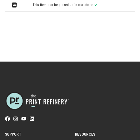
This item can be picked up in our store.
SUPPORT
RESOURCES