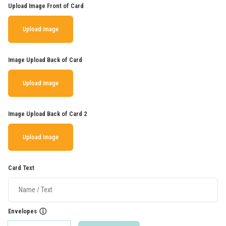
Upload Image Front of Card
Upload Image
Image Upload Back of Card
Upload Image
Image Upload Back of Card 2
Upload Image
Card Text
Envelopes
ⓘ