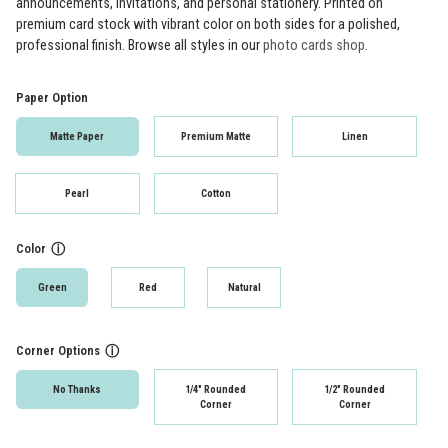
announcements, invitations, and personal stationery. Printed on
premium card stock with vibrant color on both sides for a polished,
professional finish. Browse all styles in our
photo cards shop
.
Paper Option
Matte Paper
Premium Matte
Linen
Pearl
Cotton
Color
ⓘ
Green
Red
Natural
Corner Options
ⓘ
No Thanks
1/4" Rounded
1/2" Rounded
Corner
Corner