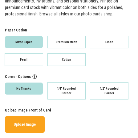
announcements, invitations, and personal stationery. Printed on
premium card stock with vibrant color on both sides for a polished,
professional finish. Browse all styles in our
photo cards shop
.
Paper Option
Matte Paper
Premium Matte
Linen
Pearl
Cotton
Corner Options
ⓘ
No Thanks
1/4" Rounded
1/2" Rounded
Corner
Corner
Upload Image Front of Card
Upload Image