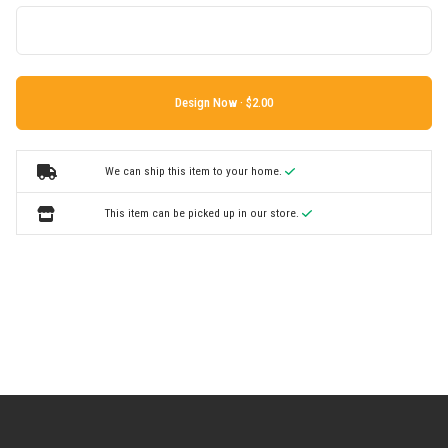
Design Now ·
We can ship this item to your home.
This item can be picked up in our store.