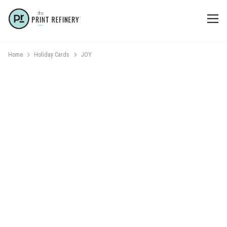
Home
Holiday Cards
JOY