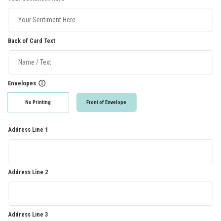
Back of Card Text
Envelopes
ⓘ
No Printing
Front of Envelope
Address Line 1
Address Line 2
Address Line 3