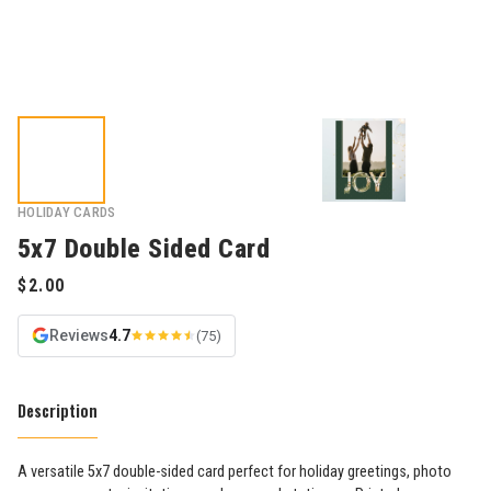
HOLIDAY CARDS
5x7 Double Sided Card
Reviews
4.7
(75)
Description
A versatile 5x7 double-sided card perfect for holiday greetings, photo