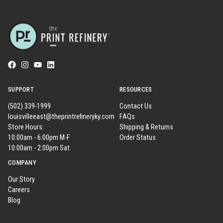
SUPPORT
RESOURCES
(502) 339-1999
Contact Us
louisvilleeast@theprintrefineryky.com
FAQs
Store Hours:
Shipping & Returns
10:00am - 6:00pm M-F
Order Status
10:00am - 2:00pm Sat.
COMPANY
Our Story
Careers
Blog