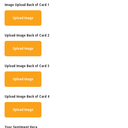
Image Upload Back of Card 1
Upload Image
Upload Image Back of Card 2
Upload Image
Upload Image Back of Card 3
Upload Image
Upload Image Back of Card 4
Upload Image
Your Sentiment Here