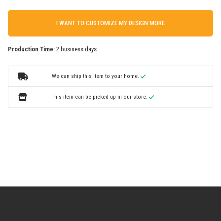
I WANT TO CUSTOMIZE MY DESIGN MORE
Production Time:
2 business days
We can ship this item to your home.
This item can be picked up in our store.