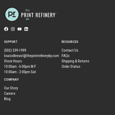
SUPPORT
RESOURCES
(502) 339-1999
Contact Us
louisvilleeast@theprintrefineryky.com
FAQs
Store Hours:
Shipping & Returns
10:00am - 6:00pm M-F
Order Status
10:00am - 2:00pm Sat.
COMPANY
Our Story
Careers
Blog