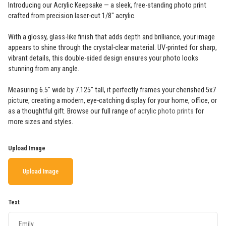
Introducing our Acrylic Keepsake — a sleek, free-standing photo print
crafted from precision laser-cut 1/8" acrylic.
With a glossy, glass-like finish that adds depth and brilliance, your image
appears to shine through the crystal-clear material. UV-printed for sharp,
vibrant details, this double-sided design ensures your photo looks
stunning from any angle.
Measuring 6.5" wide by 7.125" tall, it perfectly frames your cherished 5x7
picture, creating a modern, eye-catching display for your home, office, or
as a thoughtful gift. Browse our full range of
acrylic photo prints
for
more sizes and styles.
Upload Image
Upload Image
Text