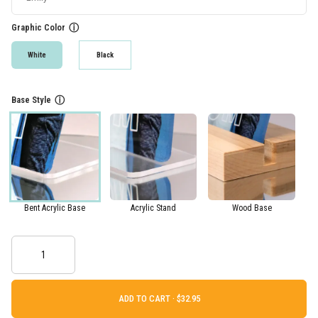
Graphic Color
ⓘ
White
Black
Base Style
ⓘ
Bent Acrylic Base
Acrylic Stand
Wood Base
ADD TO CART ·