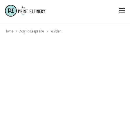
Home
Acrylic Keepsake
Walden