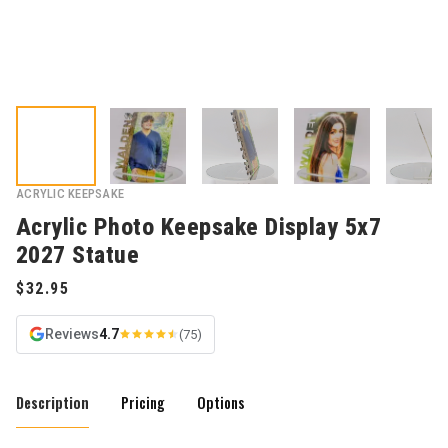
ACRYLIC KEEPSAKE
Acrylic Photo Keepsake Display 5x7
2027 Statue
Reviews
4.7
(75)
Description
Pricing
Options