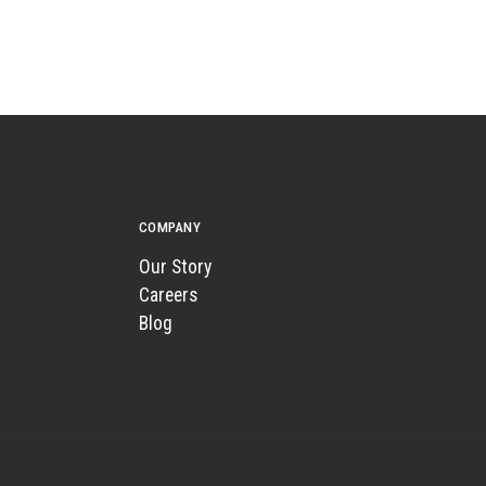
COMPANY
Our Story
Careers
Blog