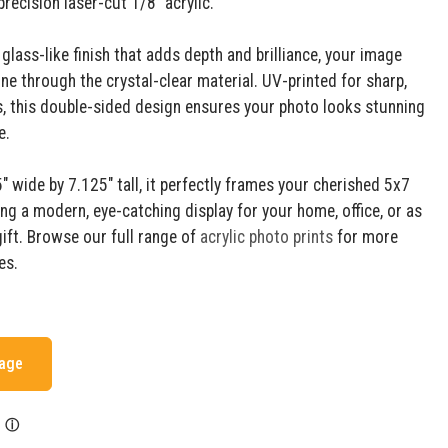
recision laser-cut 1/8" acrylic.
 glass-like finish that adds depth and brilliance, your image
ne through the crystal-clear material. UV-printed for sharp,
ls, this double-sided design ensures your photo looks stunning
e.
 wide by 7.125" tall, it perfectly frames your cherished 5x7
ing a modern, eye-catching display for your home, office, or as
gift. Browse our full range of
acrylic photo prints
for more
es.
mage
ⓘ