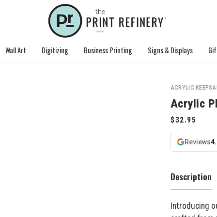
Wall Art
Digitizing
Business Printing
Signs & Displays
Gif
ACRYLIC KEEPSA
Acrylic 
Reviews
4
Description
Introducing o