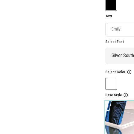
Text
Select Font
Select Color
ⓘ
Base Style
ⓘ