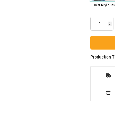
Bent Acrylic Bas
Production T