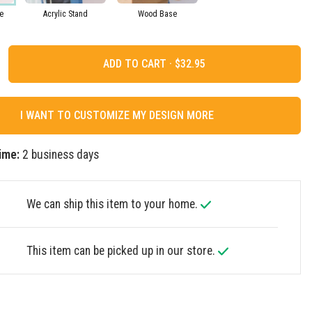
e
Acrylic Stand
Wood Base
ADD TO CART ·
I WANT TO CUSTOMIZE MY DESIGN MORE
ime:
2 business days
We can ship this item to your home.
This item can be picked up in our store.