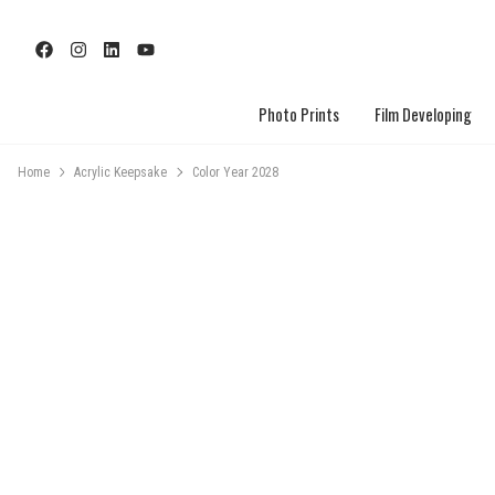
Photo Prints
Film Developing
Home
Acrylic Keepsake
Color Year 2028