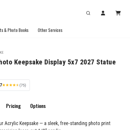
ts & Photo Books
Other Services
KE
Photo Keepsake Display 5x7 2027 Statue
.7
(75)
Pricing
Options
ur Acrylic Keepsake — a sleek, free-standing photo print