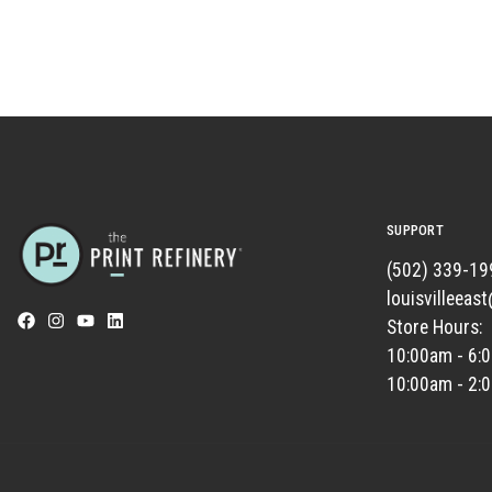
SUPPORT
(502) 339-19
louisvilleeas
Store Hours:
10:00am - 6:
10:00am - 2: