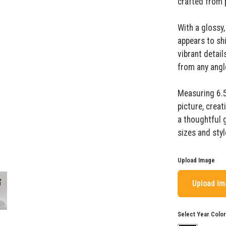
crafted from p
With a glossy,
appears to shi
vibrant detai
from any angl
Measuring 6.5"
picture, creat
a thoughtful 
sizes and styl
Upload Image
Upload I
Select Year Color