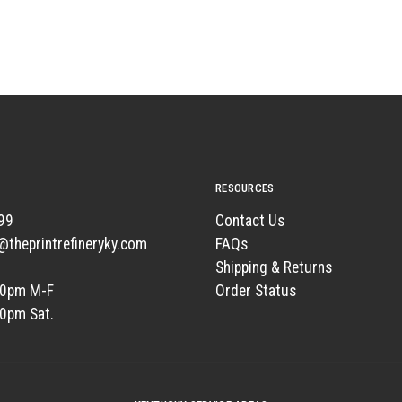
RESOURCES
99
Contact Us
t@theprintrefineryky.com
FAQs
Shipping & Returns
00pm M-F
Order Status
00pm Sat.